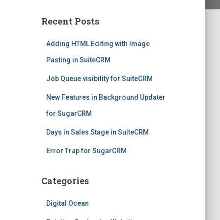
Recent Posts
Adding HTML Editing with Image
Pasting in SuiteCRM
Job Queue visibility for SuiteCRM
New Features in Background Updater
for SugarCRM
Days in Sales Stage in SuiteCRM
Error Trap for SugarCRM
Categories
Digital Ocean