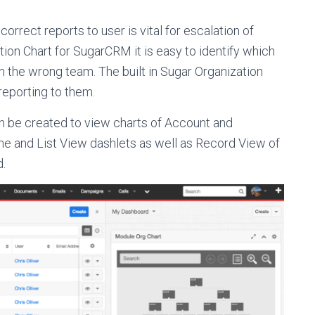
rect reports to user is vital for escalation of
tion Chart for SugarCRM it is easy to identify which
in the wrong team. The built in Sugar Organization
reporting to them.
n be created to view charts of Account and
me and List View dashlets as well as Record View of
d.