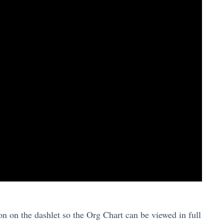
n on the dashlet so the Org Chart can be viewed in full