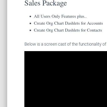
Sales Package
All Users Only Features plus..
Create Org Chart Dashlets for Accounts
Create Org Chart Dashlets for Contacts
Below is a screen cast of the functionality o