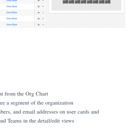
ht from the Org Chart
 see a segment of the organization
bers, and email addresses on user cards and
nd Teams in the detail/edit views