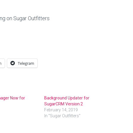
ing on Sugar Outfitters
n
Telegram
ager Now for
Background Updater for
SugarCRM Version 2
February 14, 2019
In "Sugar Outfitters"