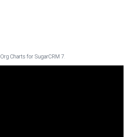
f Org Charts for SugarCRM 7.