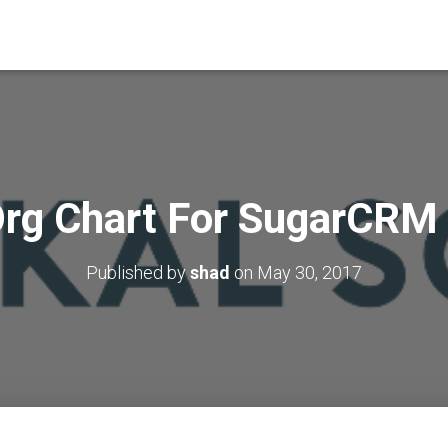
rg Chart For SugarCRM
Published by
shad
on
May 30, 2017