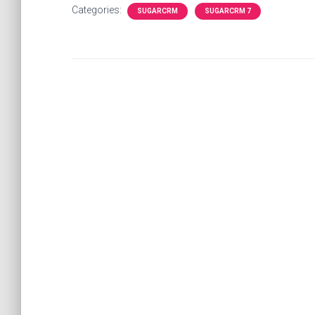
Categories:
SUGARCRM
SUGARCRM 7