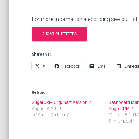
For more information and pricing see our list
SUGAR OUTFITTERS
Share this:
X
Facebook
Email
LinkedI
Related
SugarCRM OrgChart Version 2
Dashboard Man
August 8, 2019
SugarCRM 7
In "Sugar Outfitters"
March 28, 2017
Similar post