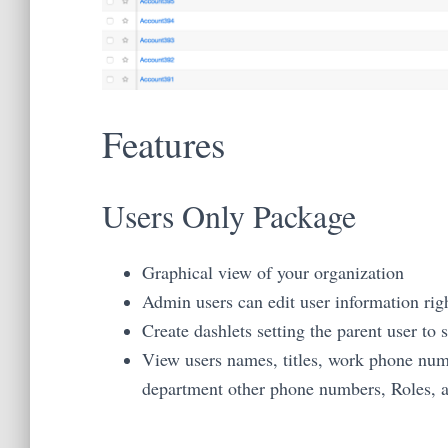
Features
Users Only Package
Graphical view of your organization
Admin users can edit user information rig
Create dashlets setting the parent user to
View users names, titles, work phone num
department other phone numbers, Roles, a