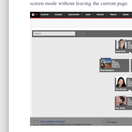
screen mode without leaving the current page.