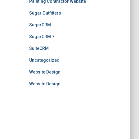
Painting Contractor Website
Sugar Outfitters
SugarCRM
SugarCRM 7
SuiteCRM
Uncategorized
Website Design
Website Design