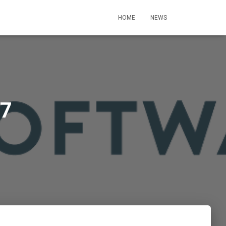
HOME
NEWS
 7