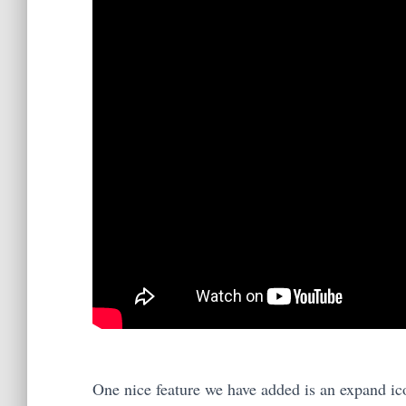
One nice feature we have added is an expand ico