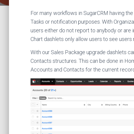
For many workflows in SugarCRM having the cor
Tasks or notification purposes. With Organiza
users either do not report to anybody or are 
Chart dashlets only allow users to see users 
With our Sales Package upgrade dashlets ca
Contacts structures. This can be done in Ho
Accounts and Contacts for the current recor