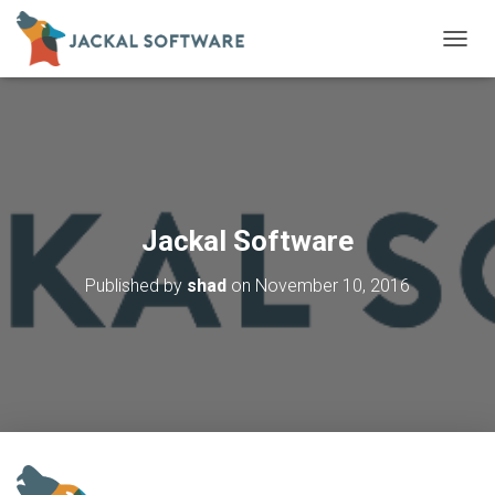
T
O
G
G
L
E
N
A
V
Jackal Software
I
G
Published by
shad
on
November 10, 2016
A
T
I
O
N