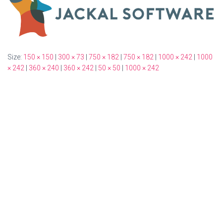
Size:
150 × 150
|
300 × 73
|
750 × 182
|
750 × 182
|
1000 × 242
|
1000
× 242
|
360 × 240
|
360 × 242
|
50 × 50
|
1000 × 242